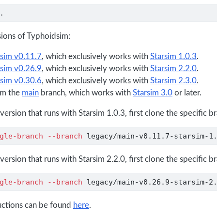
.
sions of Typhoidsim:
sim v0.11.7
, which exclusively works with
Starsim 1.0.3
.
sim v0.26.9
, which exclusively works with
Starsim 2.2.0
.
sim v0.30.6
, which exclusively works with
Starsim 2.3.0
.
om the
main
branch, which works with
Starsim 3.0
or later.
 version that runs with Starsim 1.0.3, first clone the specific b
gle-branch
--branch
 legacy/main-v0.11.7-starsim-1
 version that runs with Starsim 2.2.0, first clone the specific b
gle-branch
--branch
 legacy/main-v0.26.9-starsim-2
uctions can be found
here
.