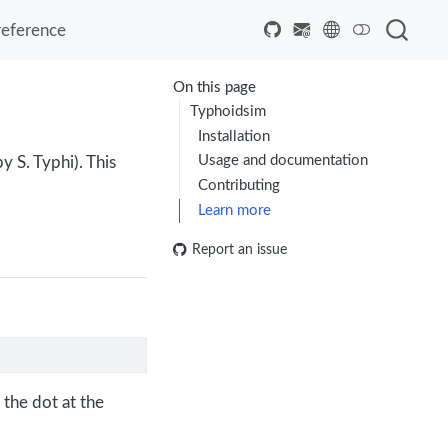
reference
On this page
Typhoidsim
Installation
Usage and documentation
 S. Typhi). This
Contributing
Learn more
Report an issue
 the dot at the