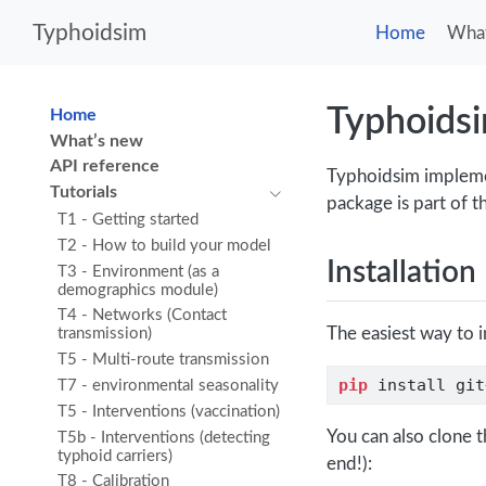
Typhoidsim
Home
What
Typhoids
Home
What’s new
API reference
Typhoidsim implemen
Tutorials
package is part of 
T1 - Getting started
T2 - How to build your model
Installation
T3 - Environment (as a
demographics module)
T4 - Networks (Contact
The easiest way to i
transmission)
T5 - Multi-route transmission
pip
 install git
T7 - environmental seasonality
T5 - Interventions (vaccination)
You can also clone t
T5b - Interventions (detecting
typhoid carriers)
end!):
T8 - Calibration