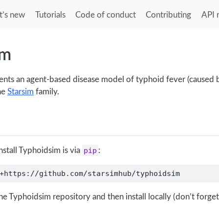
’s new
Tutorials
Code of conduct
Contributing
API 
im
ts an agent-based disease model of typhoid fever (caused by
the
Starsim
family.
nstall Typhoidsim is via
pip
:
+https://github.com/starsimhub/typhoidsim
he Typhoidsim repository and then install locally (don’t forget