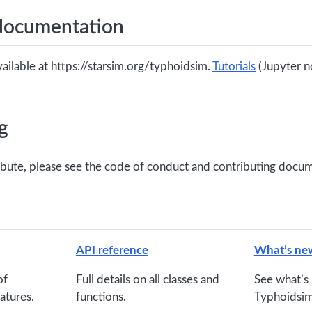
documentation
ailable at https://starsim.org/typhoidsim.
Tutorials
(Jupyter n
g
ribute, please see the code of conduct and contributing docu
API reference
What’s ne
of
Full details on all classes and
See what’s 
atures.
functions.
Typhoidsim