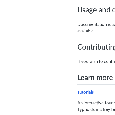
Usage and 
Documentation is av
available.
Contributin
If you wish to cont
Learn more
Tutorials
An interactive tour 
Typhoidsim’s key fe