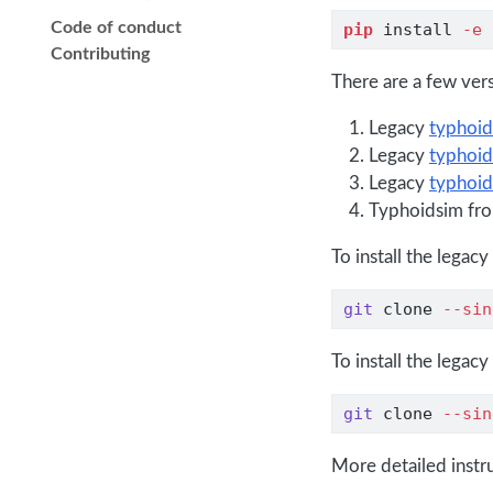
Code of conduct
pip
 install 
-e
 
Contributing
There are a few ver
Legacy
typhoid
Legacy
typhoid
Legacy
typhoid
Typhoidsim fr
To install the legacy
git
 clone 
--sin
To install the legacy
git
 clone 
--sin
More detailed instr