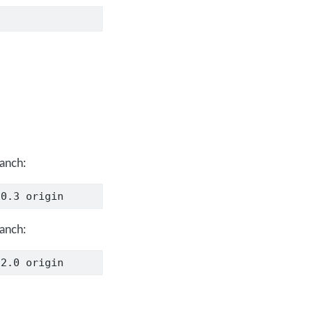
ranch:
.0.3 origin
ranch:
.2.0 origin