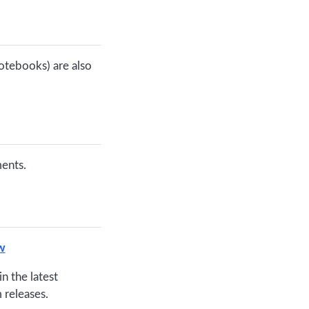
otebooks) are also
ments.
w
in the latest
 releases.